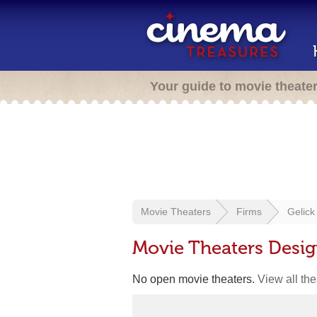
Your guide to movie theate
Movie Theaters
Firms
Gelick
Movie Theaters Desig
No open movie theaters.
View all th