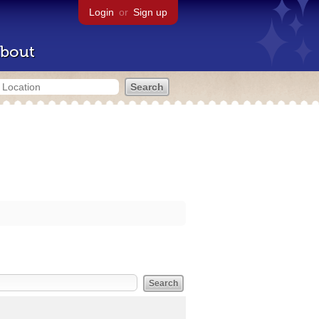
Login
or
Sign up
bout