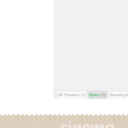
All Theaters
(2)
Open
(0)
Showing 