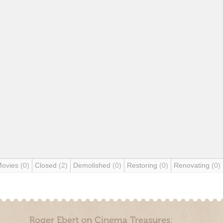
Movies
(0)
Closed
(2)
Demolished
(0)
Restoring
(0)
Renovating
(0)
Roger Ebert on Cinema Treasures: