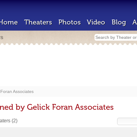
Home
Theaters
Photos
Video
Blog
A
rs
 Foran Associates
ned by Gelick Foran Associates
eaters
(2)