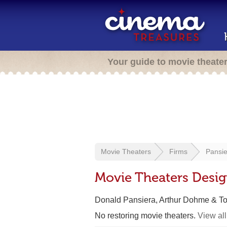
Your guide to movie theate
Movie Theaters
Firms
Pansie
Movie Theaters Desig
Donald Pansiera, Arthur Dohme & To
No restoring movie theaters.
View all