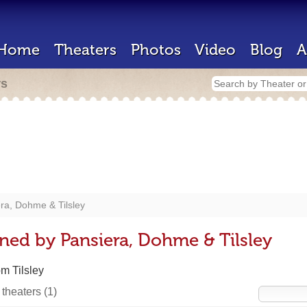
Home
Theaters
Photos
Video
Blog
A
rs
ra, Dohme & Tilsley
ned by Pansiera, Dohme & Tilsley
m Tilsley
 theaters
(1)