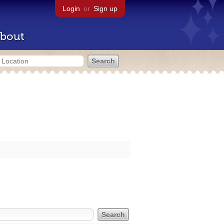
Login
or
Sign up
bout