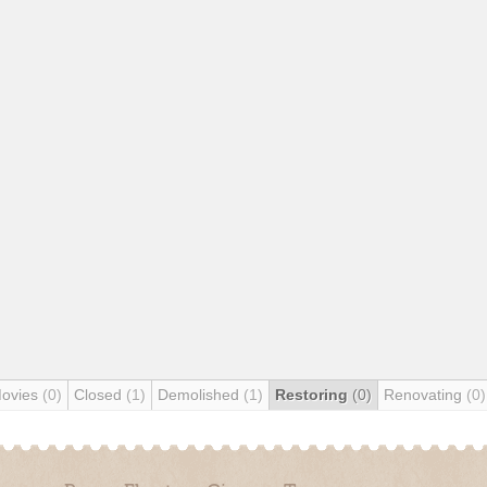
Movies
(0)
Closed
(1)
Demolished
(1)
Restoring
(0)
Renovating
(0)