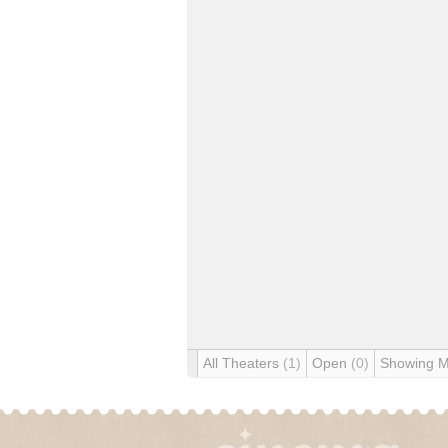
All Theaters
(1)
Open
(0)
Showing 