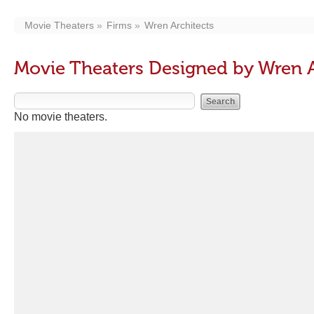
Movie Theaters
Firms
Wren Architects
Movie Theaters Designed by Wren A
No movie theaters.