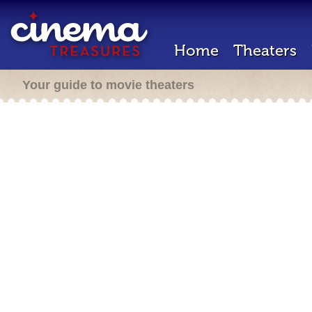
Home
Theaters
Your guide to movie theaters