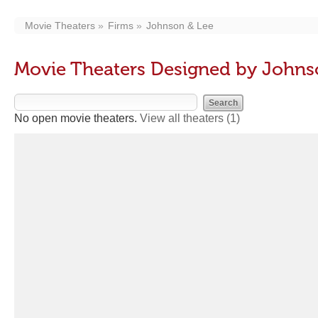
Movie Theaters
Firms
Johnson & Lee
Movie Theaters Designed by Johns
No open movie theaters.
View all theaters
(1)