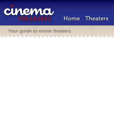
Home
Theaters
Your guide to movie theaters