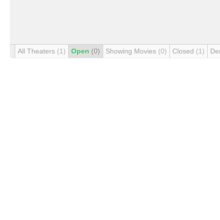
All Theaters
(1)
Open
(0)
Showing Movies
(0)
Closed
(1)
De