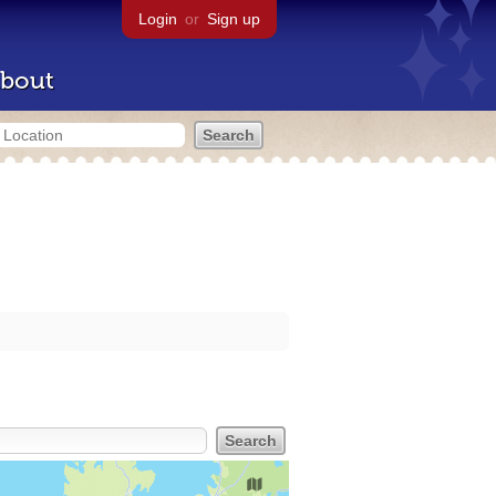
Login
or
Sign up
bout