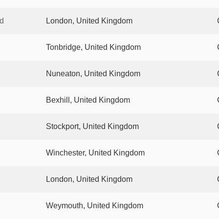
d
London, United Kingdom
Tonbridge, United Kingdom
Nuneaton, United Kingdom
Bexhill, United Kingdom
Stockport, United Kingdom
Winchester, United Kingdom
London, United Kingdom
Weymouth, United Kingdom