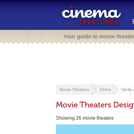
Your guide to movie theate
Movie Theaters
Firms
Verity
Movie Theaters Desig
Showing 26 movie theaters