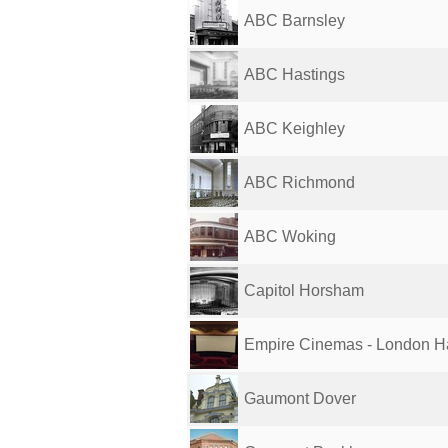
ABC Barnsley
ABC Hastings
ABC Keighley
ABC Richmond
ABC Woking
Capitol Horsham
Empire Cinemas - London H
Gaumont Dover