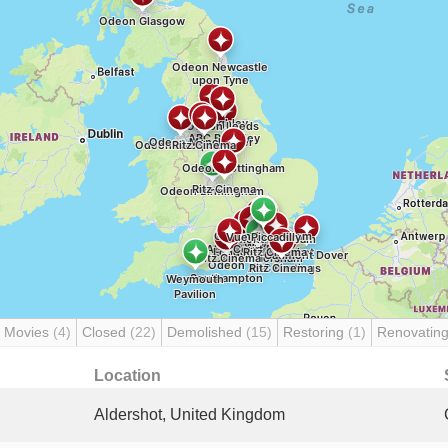
 Movies
(4)
Closed
(22)
Demolished
(15)
Restoring
(1)
Renovatin
Location
Aldershot, United Kingdom