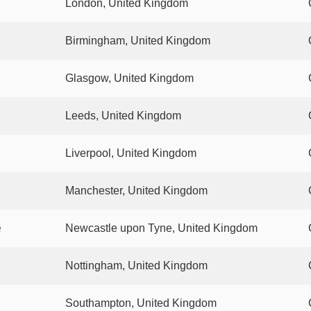
London, United Kingdom
Birmingham, United Kingdom
Glasgow, United Kingdom
Leeds, United Kingdom
Liverpool, United Kingdom
Manchester, United Kingdom
e
Newcastle upon Tyne, United Kingdom
Nottingham, United Kingdom
Southampton, United Kingdom