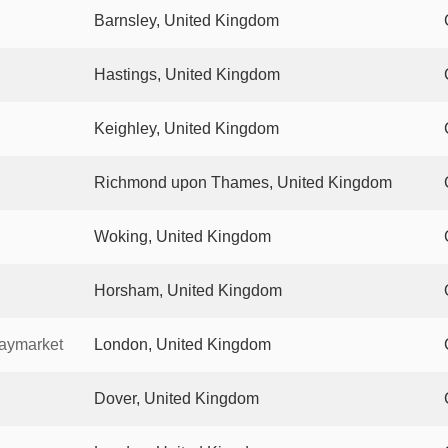
Barnsley, United Kingdom
Hastings, United Kingdom
Keighley, United Kingdom
Richmond upon Thames, United Kingdom
Woking, United Kingdom
Horsham, United Kingdom
aymarket
London, United Kingdom
Dover, United Kingdom