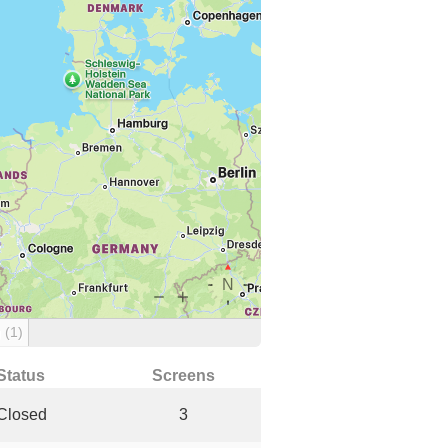
g
(1)
Status
Screens
Closed
3