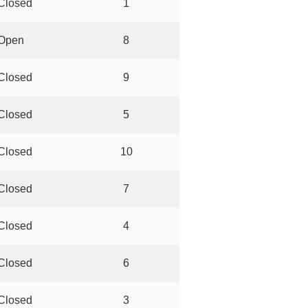
Closed
1
Open
8
Closed
9
Closed
5
Closed
10
Closed
7
Closed
4
Closed
6
Closed
3