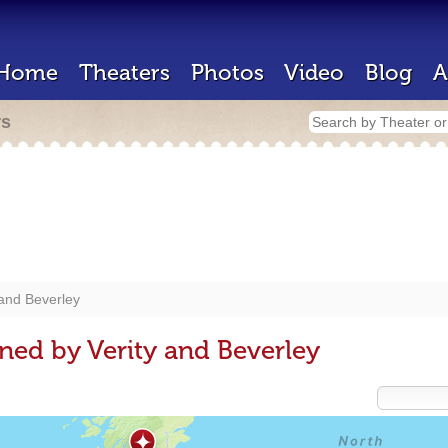
Home
Theaters
Photos
Video
Blog
A
rs
 and Beverley
ned by Verity and Beverley