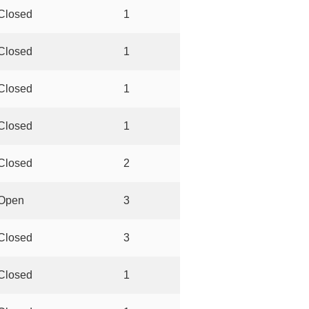
Closed
1
Closed
1
Closed
1
Closed
1
Closed
2
Open
3
Closed
3
Closed
1