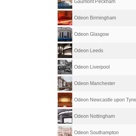
Gaumont Peckham
Odeon Birmingham
Odeon Glasgow
Odeon Leeds
Odeon Liverpool
Odeon Manchester
Odeon Newcastle upon Tyn
Odeon Nottingham
Odeon Southampton