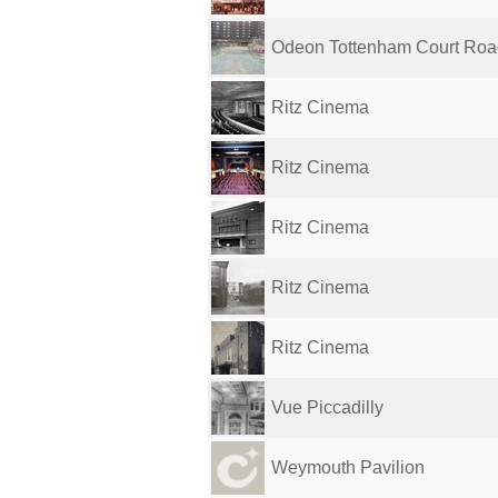
Odeon Tottenham Court Roa
Ritz Cinema
Ritz Cinema
Ritz Cinema
Ritz Cinema
Ritz Cinema
Vue Piccadilly
Weymouth Pavilion