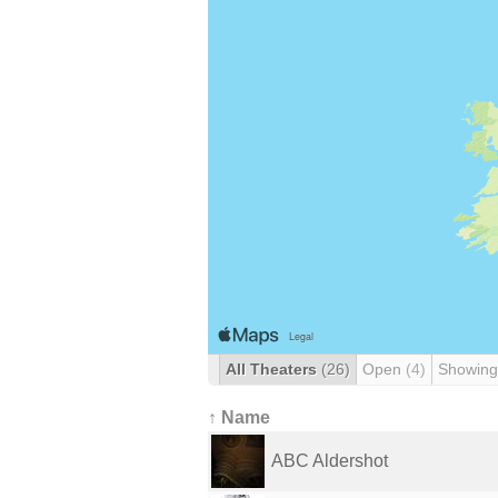
All Theaters
(26)
Open
(4)
Showing
↑ Name
ABC Aldershot