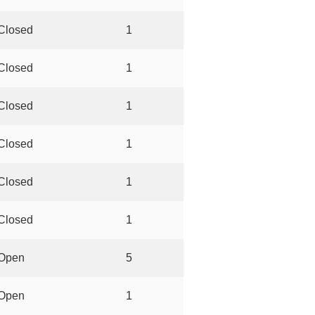
Closed
1
Closed
1
Closed
1
Closed
1
Closed
1
Closed
1
Open
5
Open
1