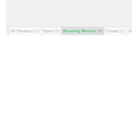
All Theaters
(1)
Open
(0)
Showing Movies
(0)
Closed
(1)
D