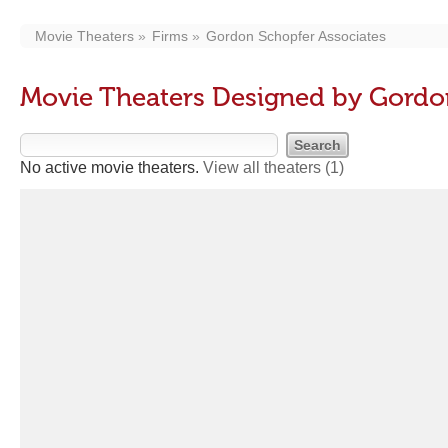
Movie Theaters
Firms
Gordon Schopfer Associates
Movie Theaters Designed by Gordo
No active movie theaters.
View all theaters
(1)