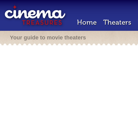
Home
Theaters
Your guide to movie theaters