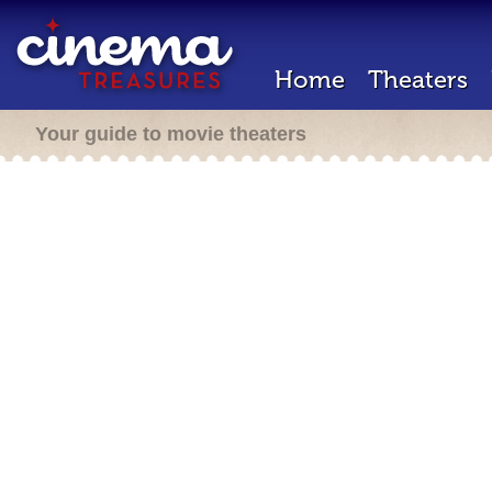
Home
Theaters
Your guide to movie theaters