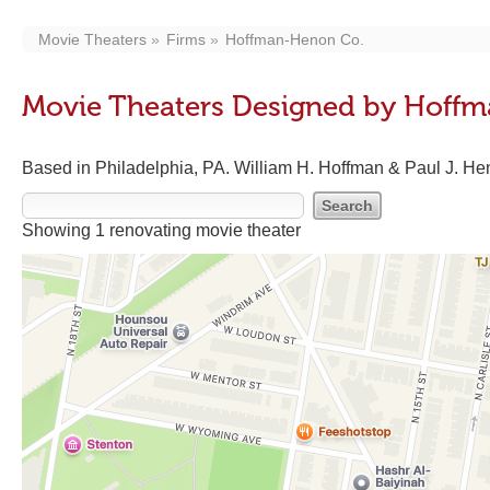
Movie Theaters
Firms
Hoffman-Henon Co.
Movie Theaters Designed by Hoff
Based in Philadelphia, PA. William H. Hoffman & Paul J. Hen
Showing 1 renovating movie theater