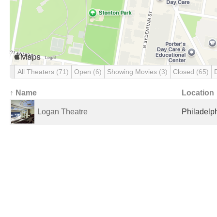
All Theaters
(71)
Open
(6)
Showing Movies
(3)
Closed
(65)
↑ Name
Location
Logan Theatre
Philadelph