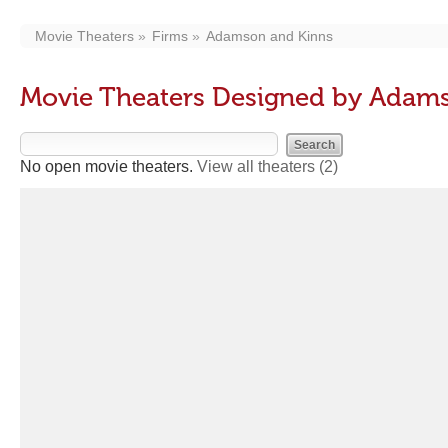
Movie Theaters
Firms
Adamson and Kinns
Movie Theaters Designed by Adam
No open movie theaters.
View all theaters
(2)