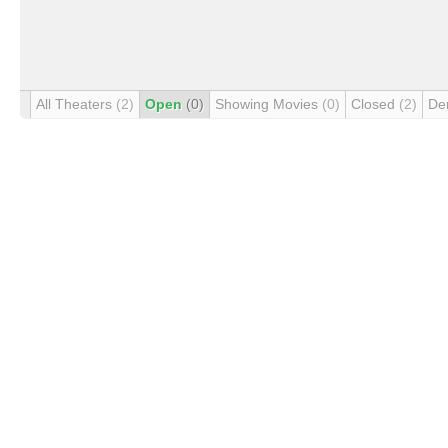
All Theaters
(2)
Open
(0)
Showing Movies
(0)
Closed
(2)
De