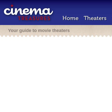
Home
Theaters
Your guide to movie theaters