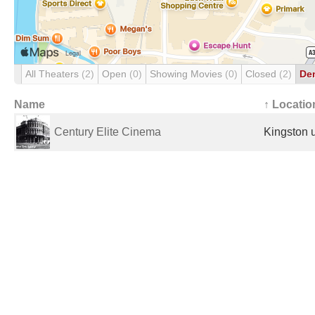
All Theaters
(2)
Open
(0)
Showing Movies
(0)
Closed
(2)
De
Name
↑ Locatio
Century Elite Cinema
Kingston 