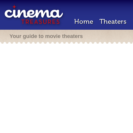
Home
Theaters
Your guide to movie theaters