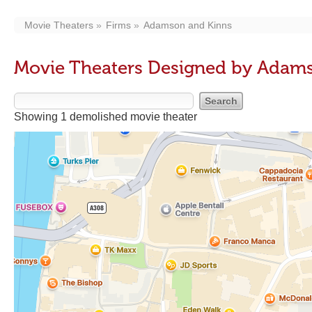
Movie Theaters
Firms
Adamson and Kinns
Movie Theaters Designed by Adam
Showing 1 demolished movie theater