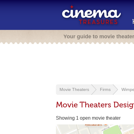
Your guide to movie theate
Movie Theaters
Firms
Wimper
Movie Theaters Desig
Showing 1 open movie theater