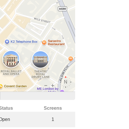
Status
Screens
Open
1