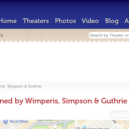
Home
Theaters
Photos
Video
Blog
A
rs
is, Simpson & Guthrie
ned by Wimperis, Simpson & Guthrie