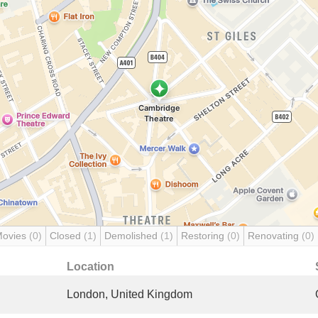
Movies
(0)
Closed
(1)
Demolished
(1)
Restoring
(0)
Renovating
(0)
Location
London, United Kingdom