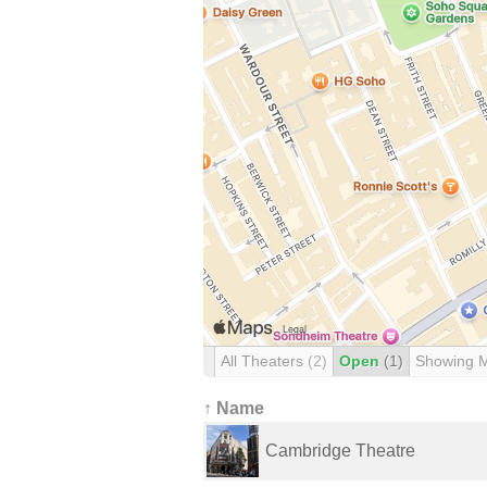
All Theaters
(2)
Open
(1)
Showing 
↑ Name
Cambridge Theatre