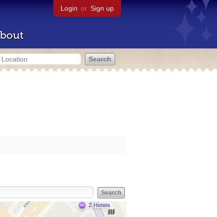
Login
or
Sign up
bout