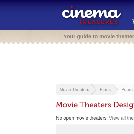
Your guide to movie theate
Movie Theaters
Firms
Pearso
Movie Theaters Desig
No open movie theaters.
View all th