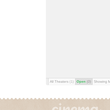
All Theaters
(1)
Open
(0)
Showing 