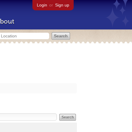
Login
or
Sign up
bout