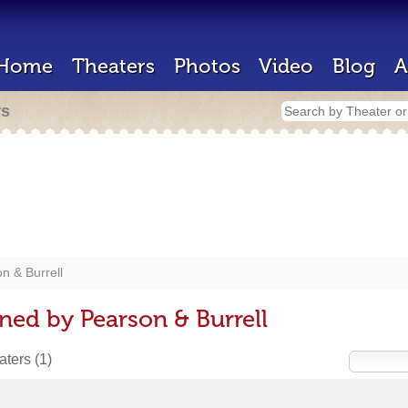
Home
Theaters
Photos
Video
Blog
A
rs
n & Burrell
ned by Pearson & Burrell
eaters
(1)