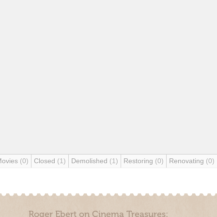
Movies
(0)
Closed
(1)
Demolished
(1)
Restoring
(0)
Renovating
(0)
Roger Ebert on Cinema Treasures: