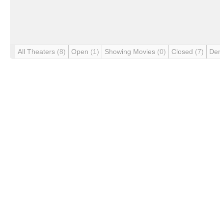
All Theaters
(8)
Open
(1)
Showing Movies
(0)
Closed
(7)
De