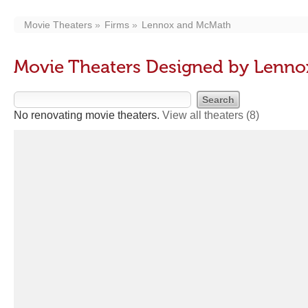
Movie Theaters
Firms
Lennox and McMath
Movie Theaters Designed by Lenn
No renovating movie theaters.
View all theaters
(8)