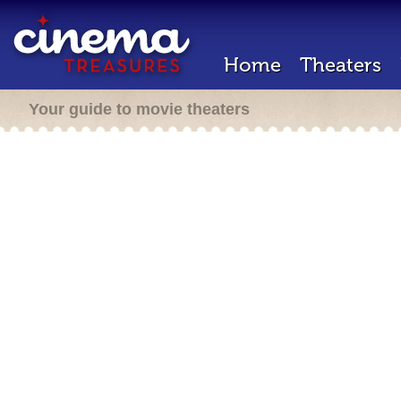
Home
Theaters
Your guide to movie theaters