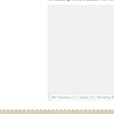
All Theaters
(7)
Open
(0)
Showing 