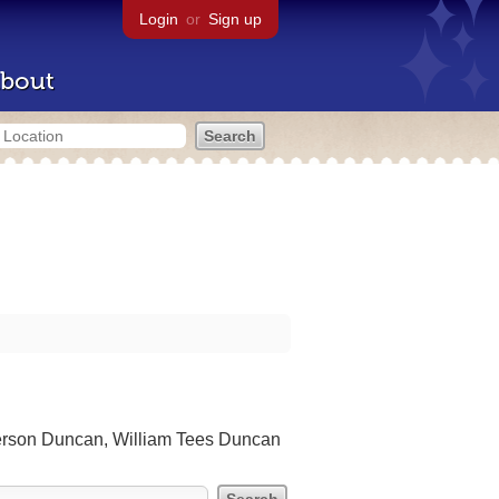
Login
or
Sign up
bout
erson Duncan, William Tees Duncan