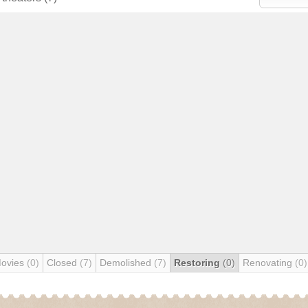
Movies
(0)
Closed
(7)
Demolished
(7)
Restoring
(0)
Renovating
(0)