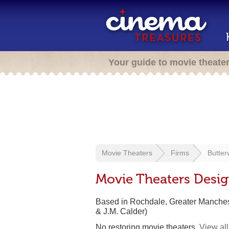
Your guide to movie theate
Movie Theaters
Firms
Butter
Movie Theaters Desi
Based in Rochdale, Greater Manche
& J.M. Calder)
No restoring movie theaters.
View all