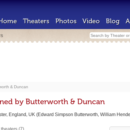
Home
Theaters
Photos
Video
Blog
A
rs
worth & Duncan
gned by Butterworth & Duncan
ster, England, UK (Edward Simpson Butterworth, William Hend
 theaters
(7)