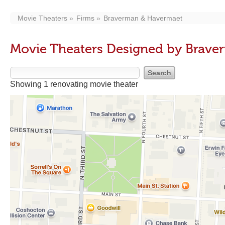
Movie Theaters
Firms
Braverman & Havermaet
Movie Theaters Designed by Brav
Showing 1 renovating movie theater