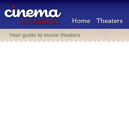
Home
Theaters
Your guide to movie theaters