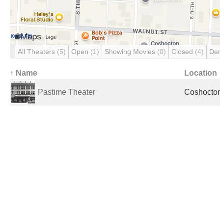
All Theaters
(5)
Open
(1)
Showing Movies
(0)
Closed
(4)
De
↑ Name
Location
Pastime Theater
Coshocton