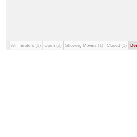
All Theaters
(3)
Open
(2)
Showing Movies
(1)
Closed
(1)
De