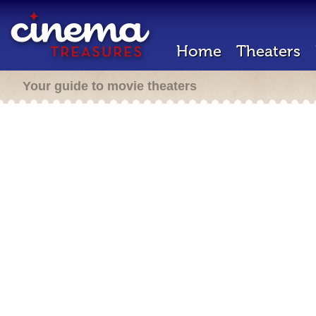
Home
Theaters
Your guide to movie theaters