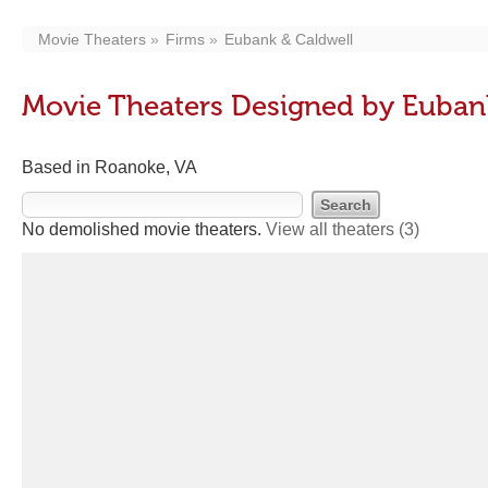
Movie Theaters
Firms
Eubank & Caldwell
Movie Theaters Designed by Euban
Based in Roanoke, VA
No demolished movie theaters.
View all theaters
(3)