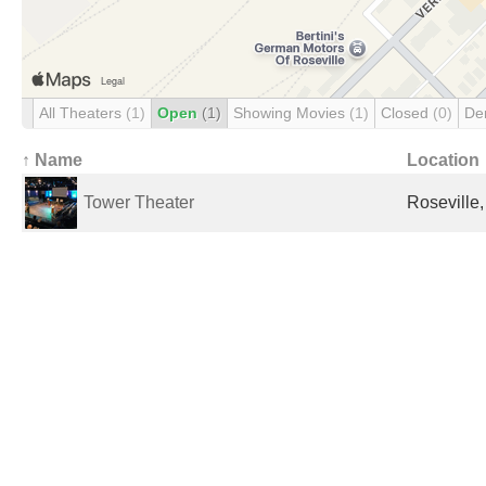
All Theaters
(1)
Open
(1)
Showing Movies
(1)
Closed
(0)
De
↑ Name
Location
Tower Theater
Roseville,