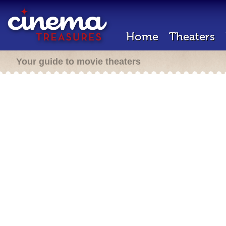
Home
Theaters
Your guide to movie theaters