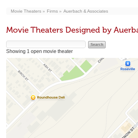
Movie Theaters
Firms
Auerbach & Associates
Movie Theaters Designed by Auerb
Showing 1 open movie theater