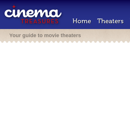
Home
Theaters
Your guide to movie theaters