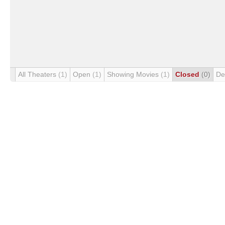
All Theaters
(1)
Open
(1)
Showing Movies
(1)
Closed
(0)
De