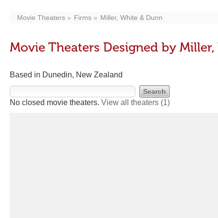
Movie Theaters
Firms
Miller, White & Dunn
Movie Theaters Designed by Miller
Based in Dunedin, New Zealand
No closed movie theaters.
View all theaters
(1)