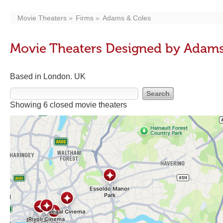
Movie Theaters
Firms
Adams & Coles
Movie Theaters Designed by Adams
Based in London. UK
Showing 6 closed movie theaters