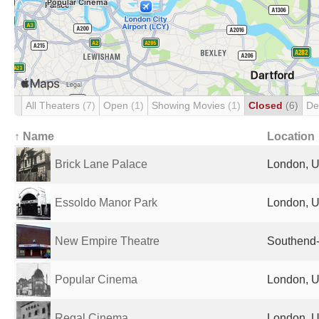
All Theaters
(7)
Open
(1)
Showing Movies
(1)
Closed
(6)
De
↑ Name
Location
Brick Lane Palace
London, U
Essoldo Manor Park
London, U
New Empire Theatre
Southend-
Popular Cinema
London, U
Regal Cinema
London, U