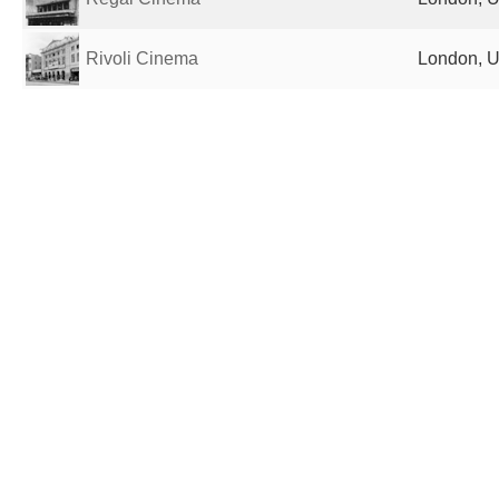
Rivoli Cinema
London, U