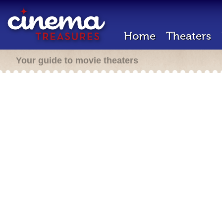
Home
Theaters
Your guide to movie theaters