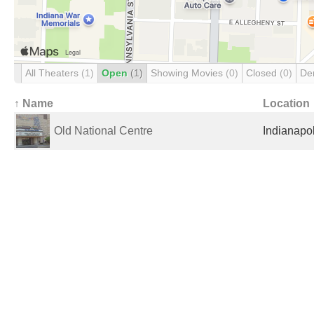
All Theaters
(1)
Open
(1)
Showing Movies
(0)
Closed
(0)
De
↑ Name
Location
Old National Centre
Indianapol