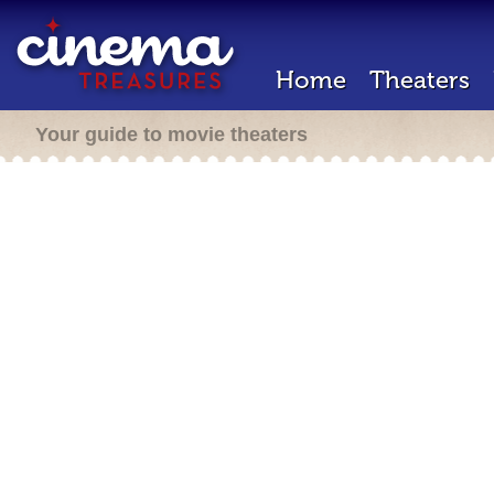
Home
Theaters
Your guide to movie theaters