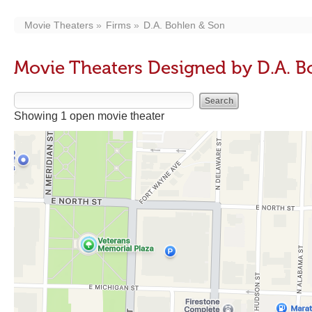
Movie Theaters
Firms
D.A. Bohlen & Son
Movie Theaters Designed by D.A. B
Showing 1 open movie theater