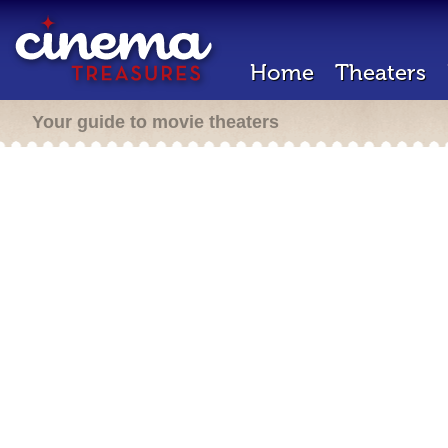
Home
Theaters
Your guide to movie theaters