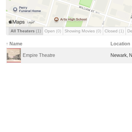
All Theaters
(1)
Open
(0)
Showing Movies
(0)
Closed
(1)
De
↑ Name
Location
Empire Theatre
Newark, N