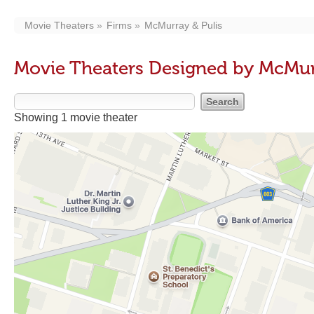
Movie Theaters
Firms
McMurray & Pulis
Movie Theaters Designed by McMur
Showing 1 movie theater