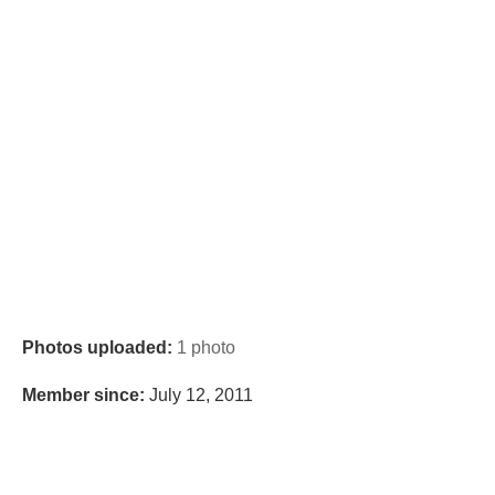
Photos uploaded:
1 photo
Member since:
July 12, 2011