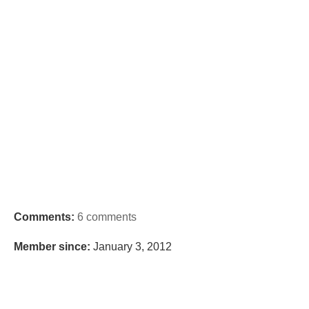
Comments:
6 comments
Member since:
January 3, 2012