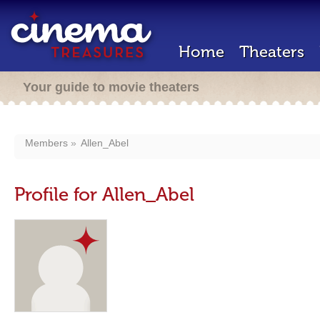
Home
Theaters
Your guide to movie theaters
Members
Allen_Abel
Profile for Allen_Abel