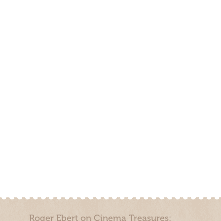
Roger Ebert on Cinema Treasures: