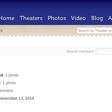
Home
Theaters
Photos
Video
Blog
A
rs
Search members:
d:
1 photo
:
1 photo
omment
November 13, 2014