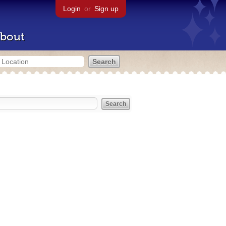
Login
or
Sign up
bout