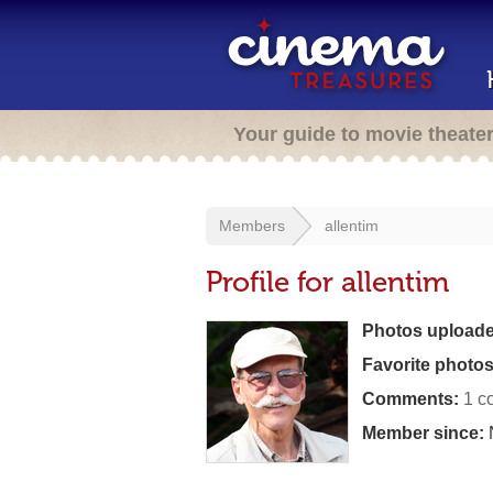
Your guide to movie theate
Members
allentim
Profile for allentim
Photos uploade
Favorite photos
Comments:
1 c
Member since: