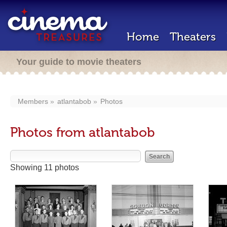
Home
Theaters
Your guide to movie theaters
Members
atlantabob
Photos
Photos from atlantabob
Showing 11 photos