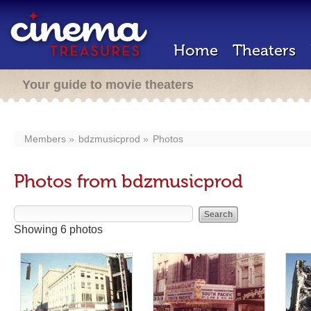
Home
Theaters
Your guide to movie theaters
Members
bdzmusicprod
Photos
Photos from bdzmusicprod
Showing 6 photos