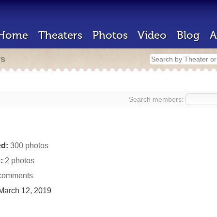
Home
Theaters
Photos
Video
Blog
A
rs
Search members:
d:
300 photos
:
2 photos
comments
March 12, 2019