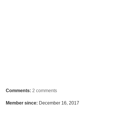
Comments:
2 comments
Member since:
December 16, 2017