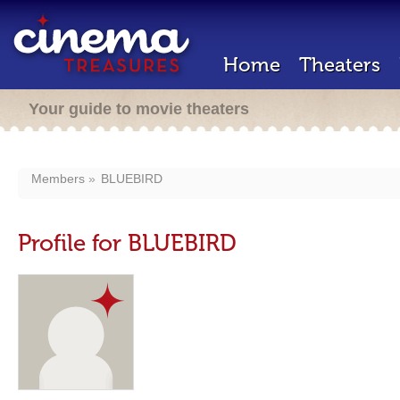
Home
Theaters
Your guide to movie theaters
Members
BLUEBIRD
Profile for BLUEBIRD