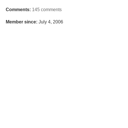
Comments:
145 comments
Member since:
July 4, 2006