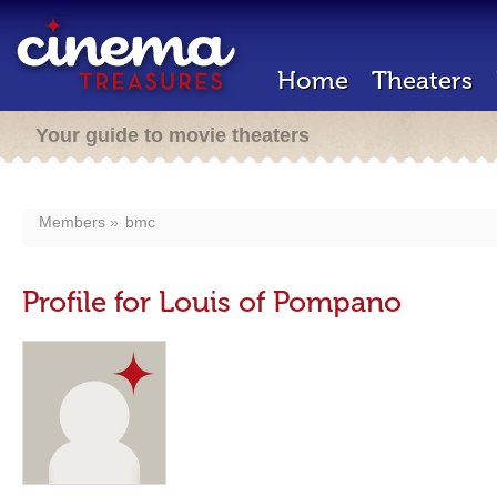
Home
Theaters
Your guide to movie theaters
Members
bmc
Profile for Louis of Pompano