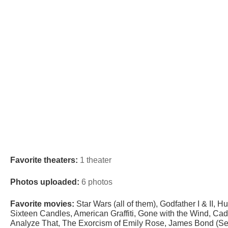
Favorite theaters:
1 theater
Photos uploaded:
6 photos
Favorite movies:
Star Wars (all of them), Godfather I & II, 
Sixteen Candles, American Graffiti, Gone with the Wind, Cad
Analyze That, The Exorcism of Emily Rose, James Bond (Se