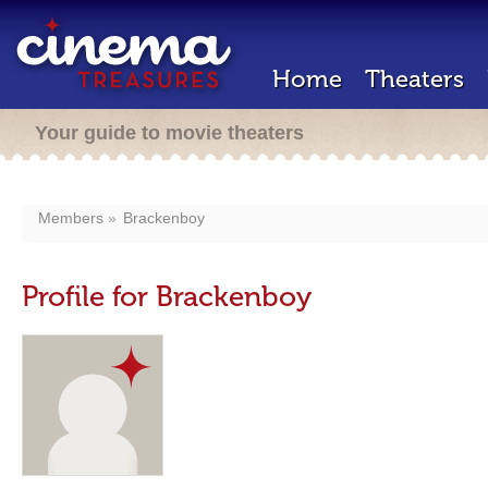
Home
Theaters
Your guide to movie theaters
Members
Brackenboy
Profile for Brackenboy