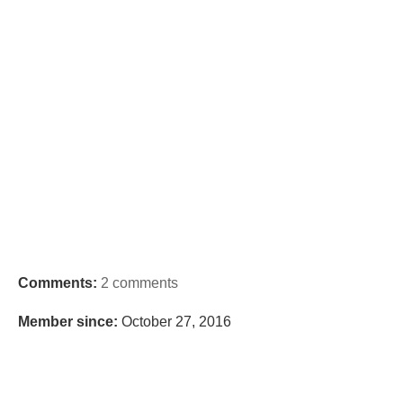
Comments:
2 comments
Member since:
October 27, 2016