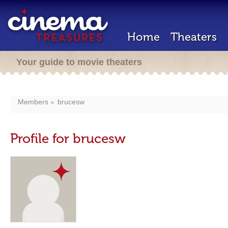
Home
Theaters
Your guide to movie theaters
Members
brucesw
Profile for brucesw