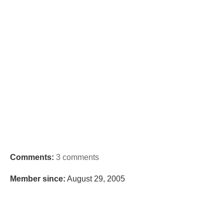
Comments:
3 comments
Member since:
August 29, 2005