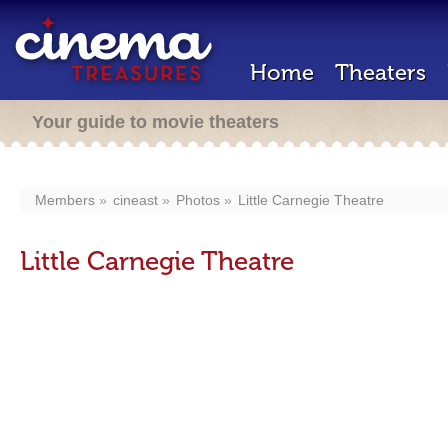
Home
Theaters
Your guide to movie theaters
Members
cineast
Photos
Little Carnegie Theatre
Little Carnegie Theatre