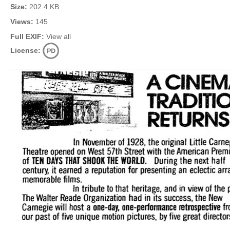
Size:
202.4 KB
Views:
145
Full EXIF:
View all
License: