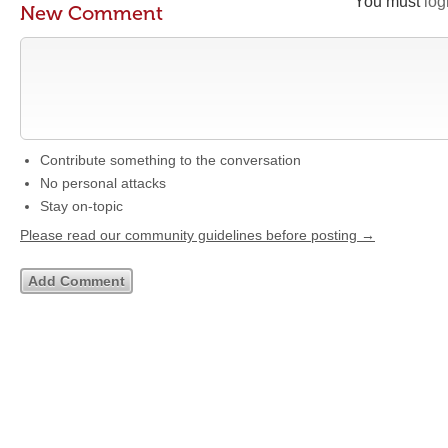
You must
log
New Comment
Contribute something to the conversation
No personal attacks
Stay on-topic
Please read our community guidelines before posting →