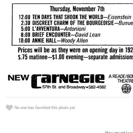
No one has favorited this photo yet