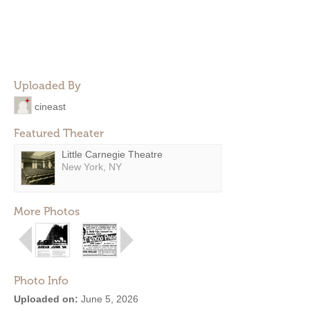
Uploaded By
cineast
Featured Theater
Little Carnegie Theatre
New York, NY
More Photos
Photo Info
Uploaded on:
June 5, 2026