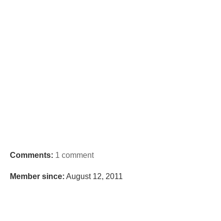
Comments:
1 comment
Member since:
August 12, 2011