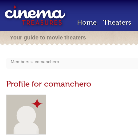
Home
Theaters
Your guide to movie theaters
Members
comanchero
Profile for comanchero