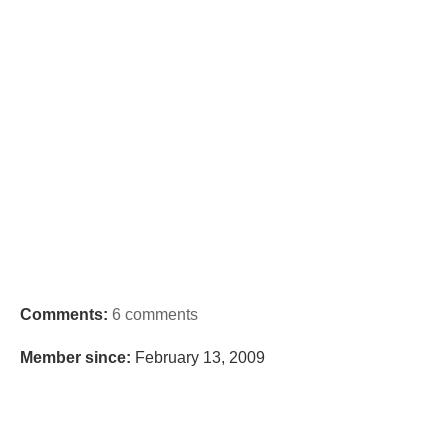
Comments:
6 comments
Member since:
February 13, 2009