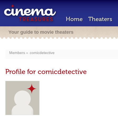
Home
Theaters
Your guide to movie theaters
Members
comicdetective
Profile for comicdetective