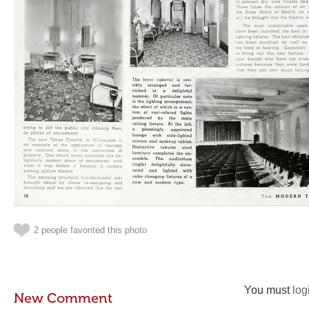
2 people favorited this photo
You must
log
New Comment