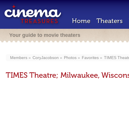
Home
Theaters
Your guide to movie theaters
Members
CoryJacobson
Photos
Favorites
TIMES Theatr
TIMES Theatre; Milwaukee, Wiscons