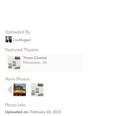
Uploaded By
LouRugani
Featured Theater
Times Cinema
Milwaukee, WI
More Photos
Photo Info
Uploaded on:
February 18, 2013