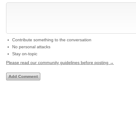
Contribute something to the conversation
No personal attacks
Stay on-topic
Please read our community guidelines before posting →