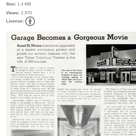
Size:
1.4 MB
Views:
2,970
License: