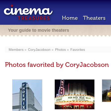
Home
Theaters
Your guide to movie theaters
Members
CoryJacobson
Photos
Favorites
Photos favorited by CoryJacobson