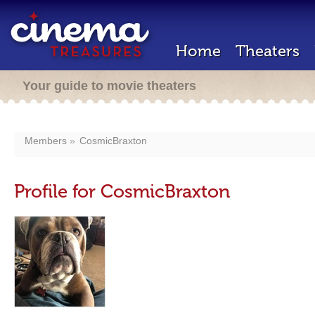
Home
Theaters
Your guide to movie theaters
Members
CosmicBraxton
Profile for CosmicBraxton