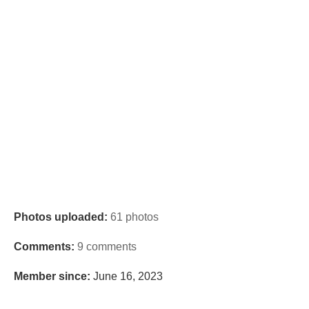
Photos uploaded:
61 photos
Comments:
9 comments
Member since:
June 16, 2023