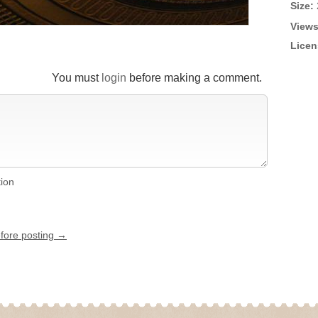
Size:
Views
Licen
You must
login
before making a comment.
tion
efore posting →