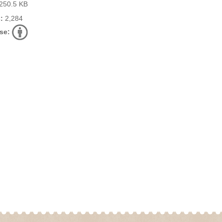
250.5 KB
:
2,284
se: