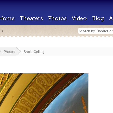
Home
Theaters
Photos
Video
Blog
A
rs
Photos
Basie Ceiling