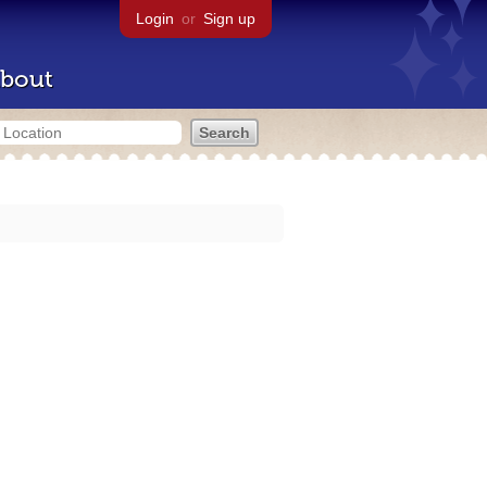
Login
or
Sign up
bout