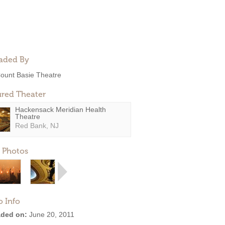
aded By
ount Basie Theatre
ured Theater
Hackensack Meridian Health
Theatre
Red Bank, NJ
 Photos
o Info
ded on:
June 20, 2011