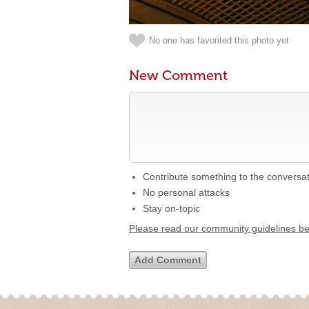
No one has favorited this photo yet
New Comment
Contribute something to the conversa
No personal attacks
Stay on-topic
Please read our community guidelines b