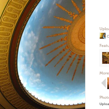
Uplo
C
Feat
More
Phot
Uploa