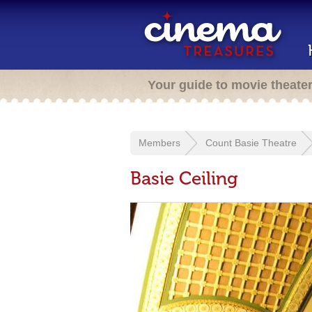
Your guide to movie theate
Members
Count Basie Theatre
Basie Ceiling