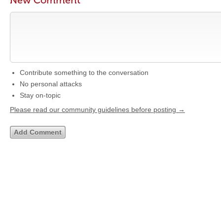
New Comment
Contribute something to the conversation
No personal attacks
Stay on-topic
Please read our community guidelines before posting →