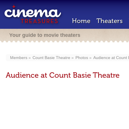
Home
Theaters
Your guide to movie theaters
Members
Count Basie Theatre
Photos
Audience at Count 
Audience at Count Basie Theatre