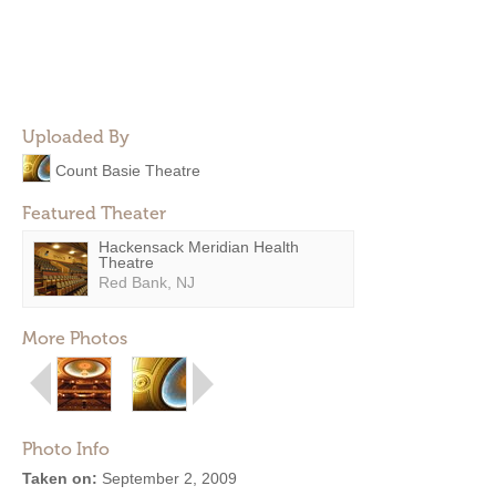
Uploaded By
Count Basie Theatre
Featured Theater
Hackensack Meridian Health
Theatre
Red Bank, NJ
More Photos
Photo Info
Taken on:
September 2, 2009