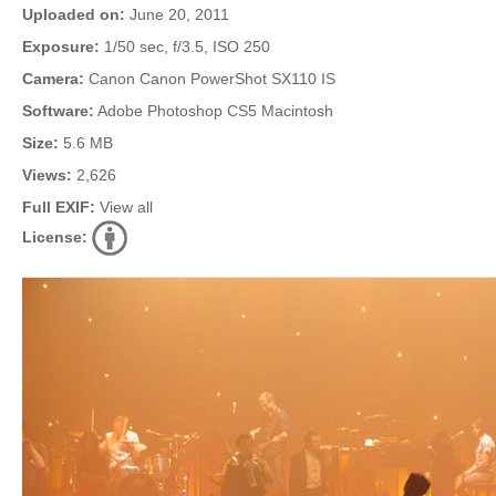
Uploaded on:
June 20, 2011
Exposure:
1/50 sec, f/3.5, ISO 250
Camera:
Canon Canon PowerShot SX110 IS
Software:
Adobe Photoshop CS5 Macintosh
Size:
5.6 MB
Views:
2,626
Full EXIF:
View all
License: