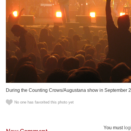
During the Counting Crows/Augustana show in September 2
No one has favorited this photo yet
You must
log