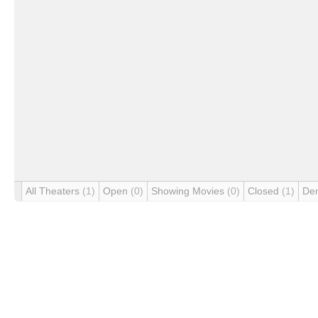
All Theaters
(1)
Open
(0)
Showing Movies
(0)
Closed
(1)
De