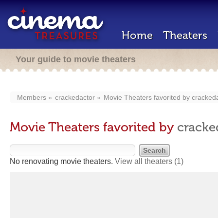
Home
Theaters
Your guide to movie theaters
Members
crackedactor
Movie Theaters favorited by
cracked
Movie Theaters favorited by
cracke
No renovating movie theaters.
View all theaters
(1)