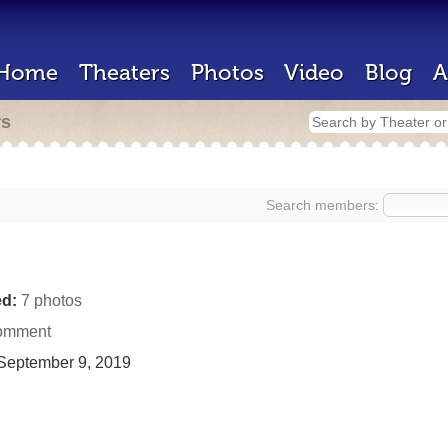
Home
Theaters
Photos
Video
Blog
A
rs
Search members:
d:
7 photos
omment
September 9, 2019