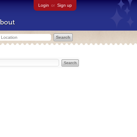
Login
or
Sign up
bout