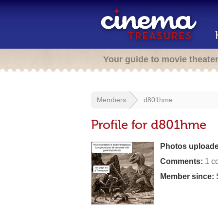
Your guide to movie theate
Members
d801hme
Profile for d801hme
Photos uploade
Comments:
1 c
Member since: