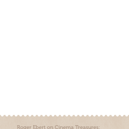
Roger Ebert on Cinema Treasures: