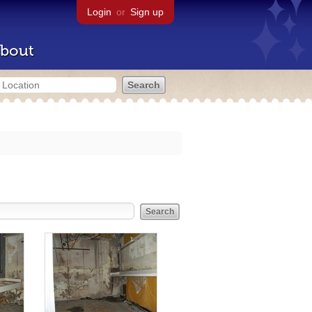
Login
or
Sign up
bout