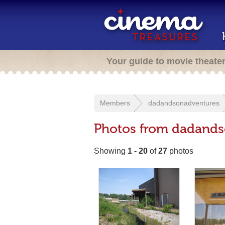
Your guide to movie theate
Members
dadandsonadventures
Photos from dadands
Showing
1 - 20
of
27
photos