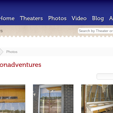
Home
Theaters
Photos
Video
Blog
A
rs
Photos
onadventures