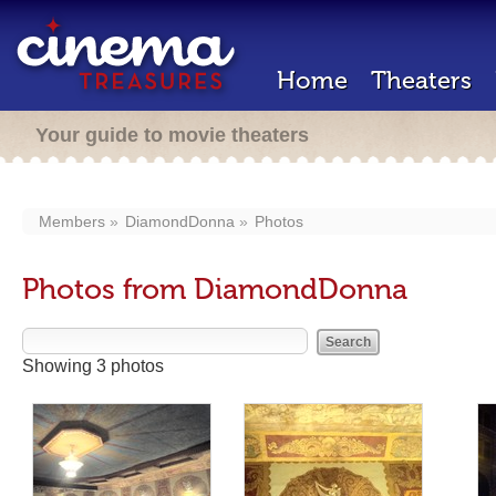
Home
Theaters
Your guide to movie theaters
Members
DiamondDonna
Photos
Photos from DiamondDonna
Showing 3 photos