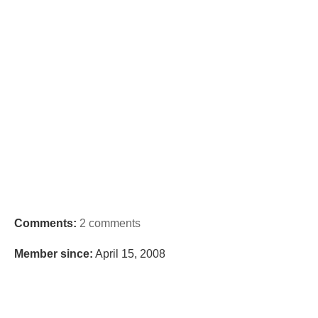
Comments:
2 comments
Member since:
April 15, 2008