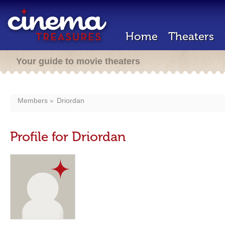
Home
Theaters
Your guide to movie theaters
Members
Driordan
Profile for Driordan