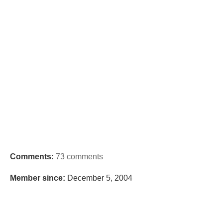
Comments:
73 comments
Member since:
December 5, 2004