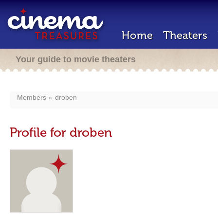
Home
Theaters
Your guide to movie theaters
Members
droben
Profile for droben