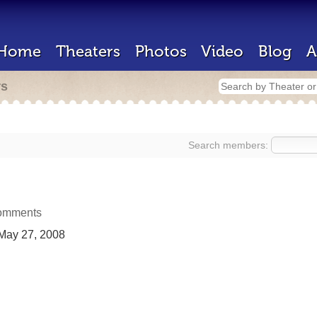
Home
Theaters
Photos
Video
Blog
A
rs
Search members:
omments
May 27, 2008