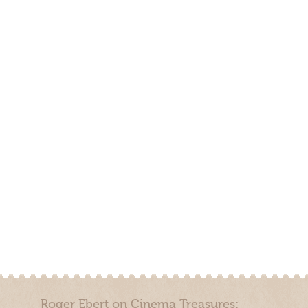
Roger Ebert on Cinema Treasures: