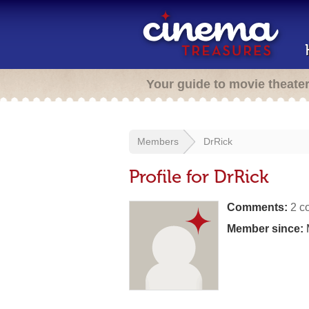
Your guide to movie theate
Members
DrRick
Profile for DrRick
Comments:
2 c
Member since: