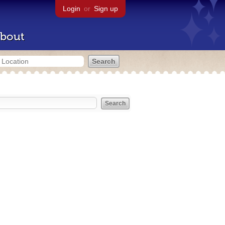
Login
or
Sign up
bout