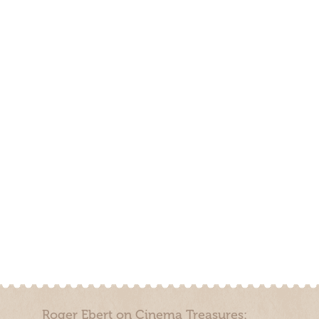
Roger Ebert on Cinema Treasures: