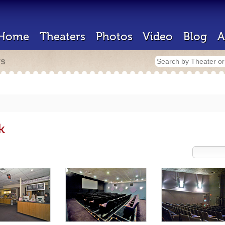
Home
Theaters
Photos
Video
Blog
A
rs
k