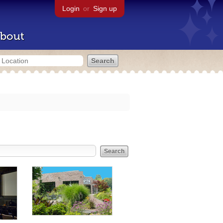
Login
or
Sign up
bout