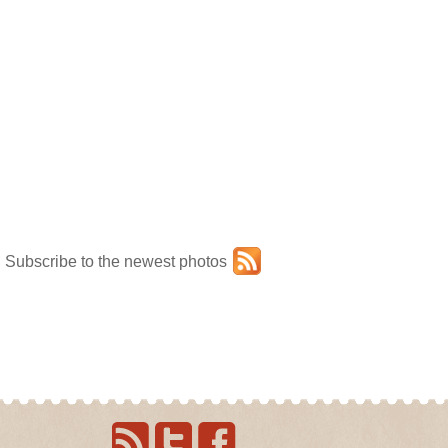
Subscribe to the newest photos