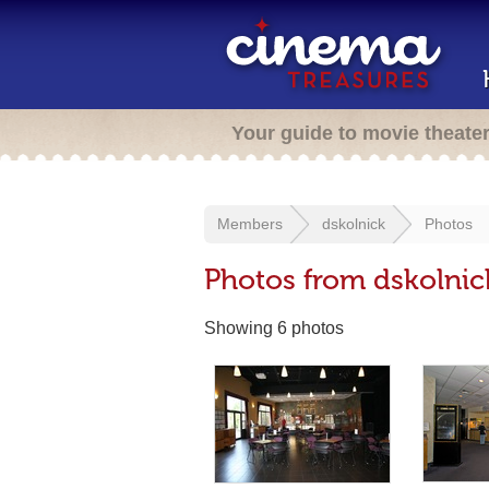
Your guide to movie theate
Members
dskolnick
Photos
Photos from dskolnic
Showing 6 photos