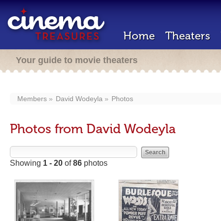
Home
Theaters
Your guide to movie theaters
Members
David Wodeyla
Photos
Photos from David Wodeyla
Showing
1 - 20
of
86
photos