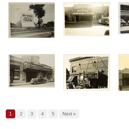
1
2
3
4
5
Next »