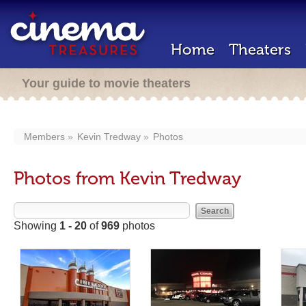
Home
Theaters
Your guide to movie theaters
Members
Kevin Tredway
Photos
Photos from Kevin Tredway
Showing
1 - 20
of
969
photos