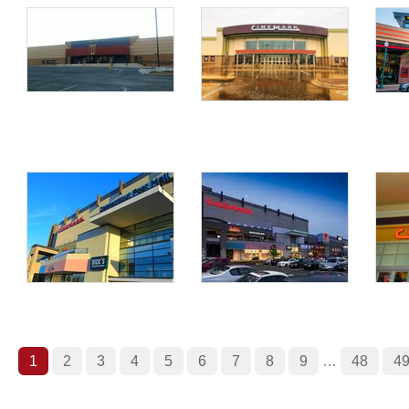
1
2
3
4
5
6
7
8
9
…
48
4