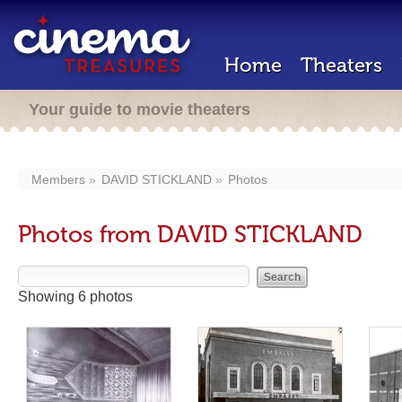
Home
Theaters
Your guide to movie theaters
Members
DAVID STICKLAND
Photos
Photos from DAVID STICKLAND
Showing 6 photos