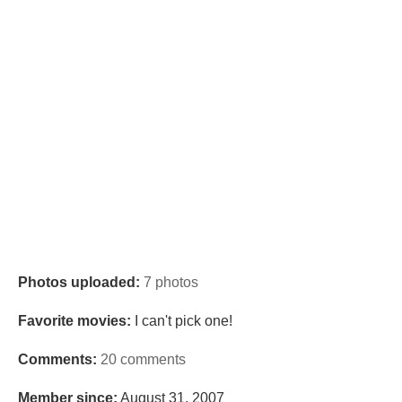
Photos uploaded:
7 photos
Favorite movies:
I can't pick one!
Comments:
20 comments
Member since:
August 31, 2007