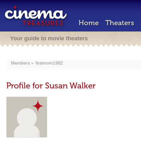
Home
Theaters
Your guide to movie theaters
Members
firstmom1982
Profile for Susan Walker